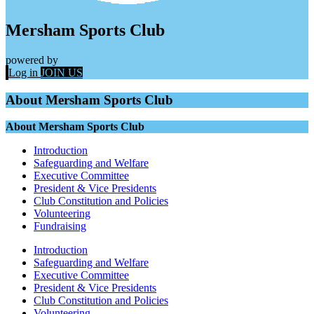
Mersham Sports Club
powered by
Log in
JOIN US
About Mersham Sports Club
About Mersham Sports Club
Introduction
Safeguarding and Welfare
Executive Committee
President & Vice Presidents
Club Constitution and Policies
Volunteering
Fundraising
Introduction
Safeguarding and Welfare
Executive Committee
President & Vice Presidents
Club Constitution and Policies
Volunteering