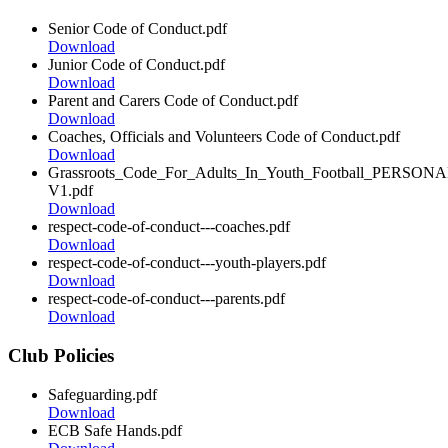
Senior Code of Conduct.pdf
Download
Junior Code of Conduct.pdf
Download
Parent and Carers Code of Conduct.pdf
Download
Coaches, Officials and Volunteers Code of Conduct.pdf
Download
Grassroots_Code_For_Adults_In_Youth_Football_PERSON
V1.pdf
Download
respect-code-of-conduct---coaches.pdf
Download
respect-code-of-conduct---youth-players.pdf
Download
respect-code-of-conduct---parents.pdf
Download
Club Policies
Safeguarding.pdf
Download
ECB Safe Hands.pdf