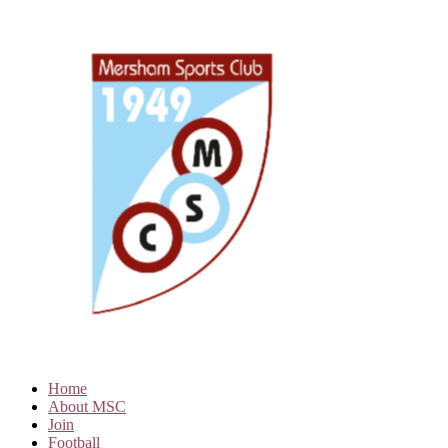
Home
About MSC
Join
Football