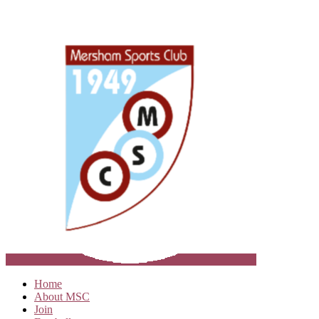
Home
About MSC
Join