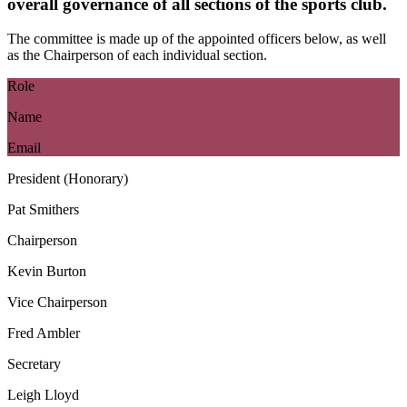
overall governance of all sections of the sports club.
The committee is made up of the appointed officers below, as well
as the Chairperson of each individual section.
Role
Name
Email
President (Honorary)
Pat Smithers
Chairperson
Kevin Burton
Vice Chairperson
Fred Ambler
Secretary
Leigh Lloyd