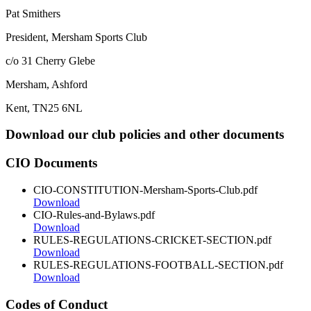
Pat Smithers
President, Mersham Sports Club
c/o 31 Cherry Glebe
Mersham, Ashford
Kent, TN25 6NL
Download our club policies and other documents
CIO Documents
CIO-CONSTITUTION-Mersham-Sports-Club.pdf
Download
CIO-Rules-and-Bylaws.pdf
Download
RULES-REGULATIONS-CRICKET-SECTION.pdf
Download
RULES-REGULATIONS-FOOTBALL-SECTION.pdf
Download
Codes of Conduct