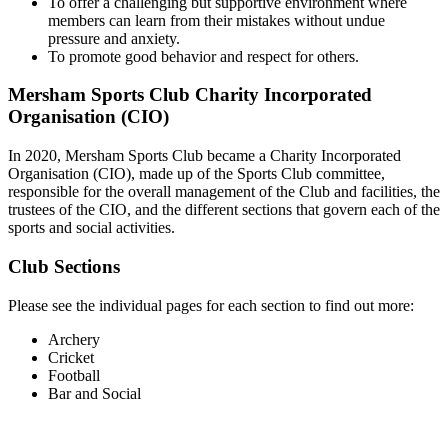
To offer a challenging but supportive environment where
members can learn from their mistakes without undue
pressure and anxiety.
To promote good behavior and respect for others.
Mersham Sports Club Charity Incorporated
Organisation (CIO)
In 2020, Mersham Sports Club became a Charity Incorporated
Organisation (CIO), made up of the Sports Club committee,
responsible for the overall management of the Club and facilities, the
trustees of the CIO, and the different sections that govern each of the
sports and social activities.
Club Sections
Please see the individual pages for each section to find out more:
Archery
Cricket
Football
Bar and Social