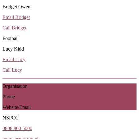
Bridget Owen
Email Bridget
Call Bridget
Football
Lucy Kidd
Email Lucy
Call Lucy
Organisation
Phone
Website/Email
NSPCC
0808 800 5000
www.nspcc.org.uk