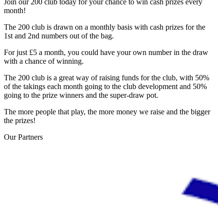
Join our 200 club today for your chance to win cash prizes every
month!
The 200 club is drawn on a monthly basis with cash prizes for the
1st and 2nd numbers out of the bag.
For just £5 a month, you could have your own number in the draw
with a chance of winning.
The 200 club is a great way of raising funds for the club, with 50%
of the takings each month going to the club development and 50%
going to the prize winners and the super-draw pot.
The more people that play, the more money we raise and the bigger
the prizes!
Our
Partners