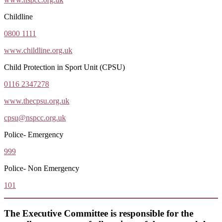
Childline
0800 1111
www.childline.org.uk
Child Protection in Sport Unit (CPSU)
0116 2347278
www.thecpsu.org.uk
cpsu@nspcc.org.uk
Police- Emergency
999
Police- Non Emergency
101
The Executive Committee is responsible for the