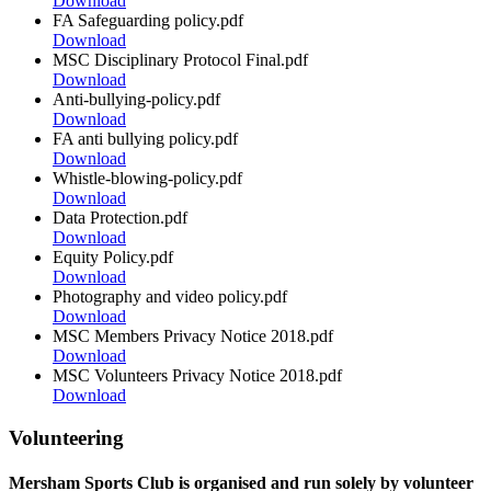
Download
FA Safeguarding policy.pdf
Download
MSC Disciplinary Protocol Final.pdf
Download
Anti-bullying-policy.pdf
Download
FA anti bullying policy.pdf
Download
Whistle-blowing-policy.pdf
Download
Data Protection.pdf
Download
Equity Policy.pdf
Download
Photography and video policy.pdf
Download
MSC Members Privacy Notice 2018.pdf
Download
MSC Volunteers Privacy Notice 2018.pdf
Download
Volunteering
Mersham Sports Club is organised and run solely by volunteer