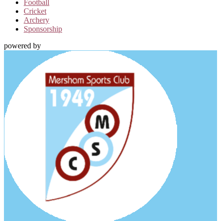
Football
Cricket
Archery
Sponsorship
powered by