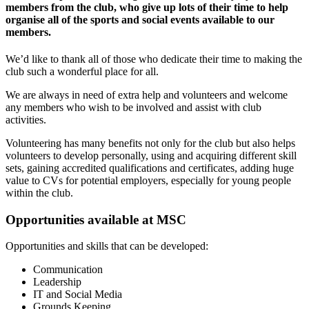
members from the club, who give up lots of their time to help
organise all of the sports and social events available to our
members.
We’d like to thank all of those who dedicate their time to making the
club such a wonderful place for all.
We are always in need of extra help and volunteers and welcome
any members who wish to be involved and assist with club
activities.
Volunteering has many benefits not only for the club but also helps
volunteers to develop personally, using and acquiring different skill
sets, gaining accredited qualifications and certificates, adding huge
value to CVs for potential employers, especially for young people
within the club.
Opportunities available at MSC
Opportunities and skills that can be developed:
Communication
Leadership
IT and Social Media
Grounds Keeping