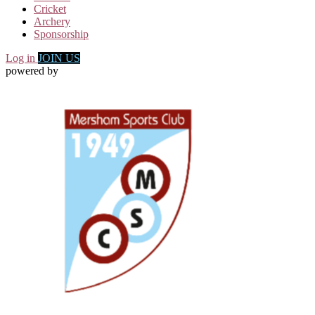
Cricket
Archery
Sponsorship
Log in
JOIN US
powered by