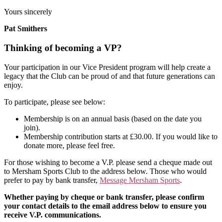
Yours sincerely
Pat Smithers
Thinking of becoming a VP?
Your participation in our Vice President program will help create a
legacy that the Club can be proud of and that future generations can
enjoy.
To participate, please see below:
Membership is on an annual basis (based on the date you
join).
Membership contribution starts at £30.00. If you would like to
donate more, please feel free.
For those wishing to become a V.P. please send a cheque made out
to Mersham Sports Club to the address below. Those who would
prefer to pay by bank transfer,
Message Mersham Sports
.
Whether paying by cheque or bank transfer, please confirm
your contact details to the email address below to ensure you
receive V.P. communications.