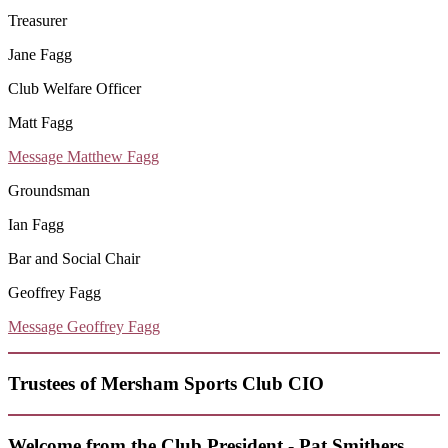
Treasurer
Jane Fagg
Club Welfare Officer
Matt Fagg
Message Matthew Fagg
Groundsman
Ian Fagg
Bar and Social Chair
Geoffrey Fagg
Message Geoffrey Fagg
Trustees of Mersham Sports Club CIO
Welcome from the Club President - Pat Smithers