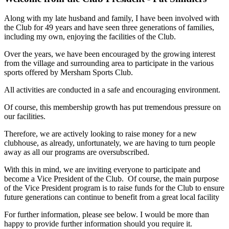
Along with my late husband and family, I have been involved with
the Club for 49 years and have seen three generations of families,
including my own, enjoying the facilities of the Club.
Over the years, we have been encouraged by the growing interest
from the village and surrounding area to participate in the various
sports offered by Mersham Sports Club.
All activities are conducted in a safe and encouraging environment.
Of course, this membership growth has put tremendous pressure on
our facilities.
Therefore, we are actively looking to raise money for a new
clubhouse, as already, unfortunately, we are having to turn people
away as all our programs are oversubscribed.
With this in mind, we are inviting everyone to participate and
become a Vice President of the Club. Of course, the main purpose
of the Vice President program is to raise funds for the Club to ensure
future generations can continue to benefit from a great local facility
For further information, please see below. I would be more than
happy to provide further information should you require it.