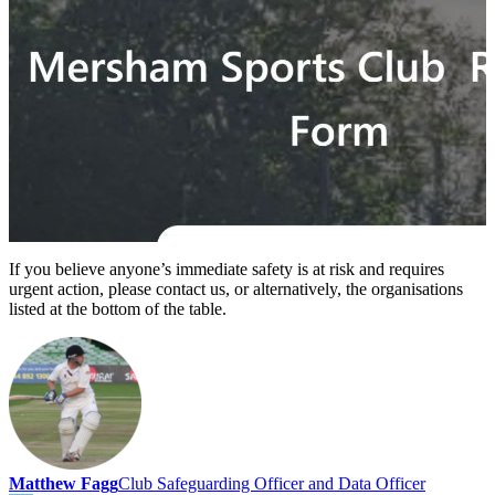
If you believe anyone’s immediate safety is at risk and requires
urgent action, please contact us, or alternatively, the organisations
listed at the bottom of the table.
Matthew Fagg
Club Safeguarding Officer and Data Officer