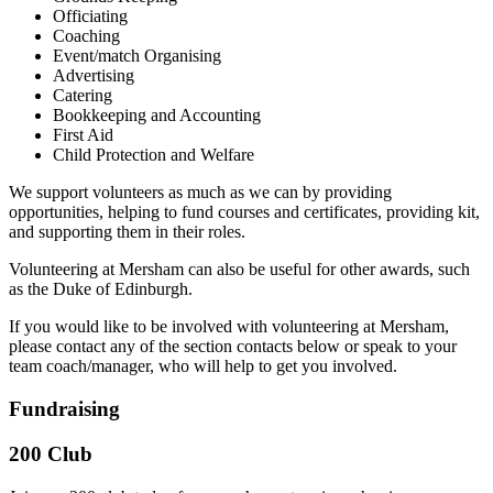
Officiating
Coaching
Event/match Organising
Advertising
Catering
Bookkeeping and Accounting
First Aid
Child Protection and Welfare
We support volunteers as much as we can by providing
opportunities, helping to fund courses and certificates, providing kit,
and supporting them in their roles.
Volunteering at Mersham can also be useful for other awards, such
as the Duke of Edinburgh.
If you would like to be involved with volunteering at Mersham,
please contact any of the section contacts below or speak to your
team coach/manager, who will help to get you involved.
Fundraising
200 Club