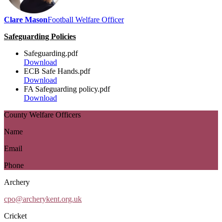
Clare Mason
Football Welfare Officer
Safeguarding Policies
Safeguarding.pdf
Download
ECB Safe Hands.pdf
Download
FA Safeguarding policy.pdf
Download
County Welfare Officers
Name
Email
Phone
Archery
cpo@archerykent.org.uk
Cricket