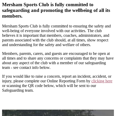
Mersham Sports Club is fully committed to
safeguarding and promoting the wellbeing of all its
members.
Mersham Sports Club is fully committed to ensuring the safety and
well-being of everyone involved with our activities. The club
believes it is important that members, coaches, administrators, and
parents associated with the club should, at all times, show respect
and understanding for the safety and welfare of others.
Members, parents, carers, and guests are encouraged to be open at
all times and to share any concerns or complaints that they may have
about any aspect of the club with a member of our safeguarding
team - see contact info below.
If you would like to raise a concern, report an incident, accident, or
injury, please complete our Online Reporting Form by
clicking here
or scanning the QR code below, which will be sent to our
Safeguarding team.