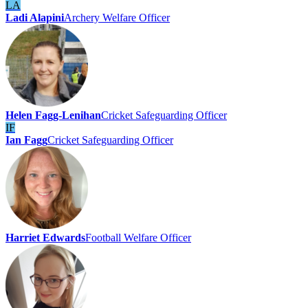
LA
Ladi Alapini
Archery Welfare Officer
Helen Fagg-Lenihan
Cricket Safeguarding Officer
IF
Ian Fagg
Cricket Safeguarding Officer
Harriet Edwards
Football Welfare Officer