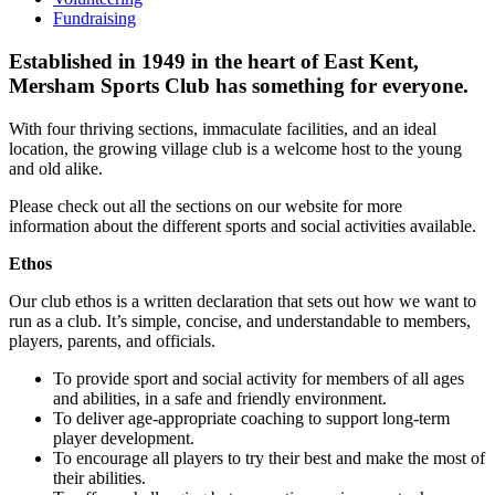
Fundraising
Established in 1949 in the heart of East Kent,
Mersham Sports Club has something for everyone.
With four thriving sections, immaculate facilities, and an ideal
location, the growing village club is a welcome host to the young
and old alike.
Please check out all the sections on our website for more
information about the different sports and social activities available.
Ethos
Our club ethos is a written declaration that sets out how we want to
run as a club. It’s simple, concise, and understandable to members,
players, parents, and officials.
To provide sport and social activity for members of all ages
and abilities, in a safe and friendly environment.
To deliver age‐appropriate coaching to support long‐term
player development.
To encourage all players to try their best and make the most of
their abilities.