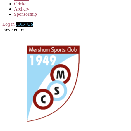
Cricket
Archery
Sponsorship
Log in
JOIN US
powered by