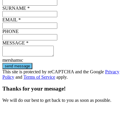
SURNAME *
EMAIL *
PHONE
MESSAGE *
mershamsc
send message
This site is protected by reCAPTCHA and the Google
Privacy
Policy
and
Terms of Service
apply.
Thanks for your message!
We will do our best to get back to you as soon as possible.