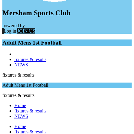
Mersham Sports Club
powered by
Log in
JOIN US
Adult Mens 1st Football
fixtures & results
NEWS
fixtures & results
Adult Mens 1st Football
fixtures & results
Home
fixtures & results
NEWS
Home
fixtures & results