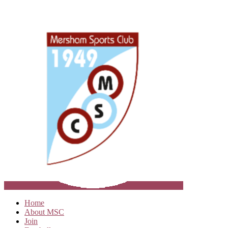
Home
About MSC
Join