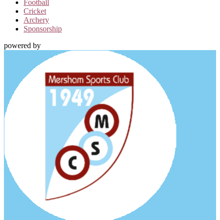
Football
Cricket
Archery
Sponsorship
powered by