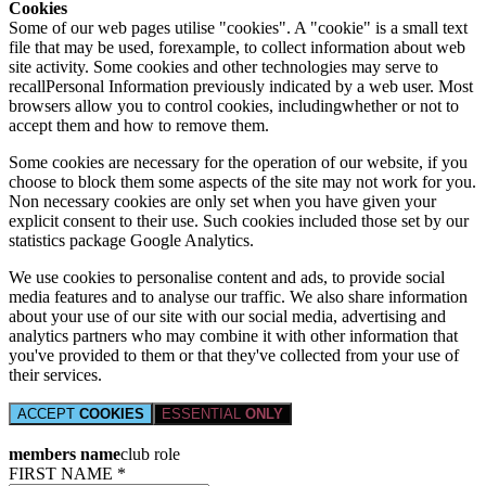
Cookies
Some of our web pages utilise "cookies". A "cookie" is a small text
file that may be used, forexample, to collect information about web
site activity. Some cookies and other technologies may serve to
recallPersonal Information previously indicated by a web user. Most
browsers allow you to control cookies, includingwhether or not to
accept them and how to remove them.
Some cookies are necessary for the operation of our website, if you
choose to block them some aspects of the site may not work for you.
Non necessary cookies are only set when you have given your
explicit consent to their use. Such cookies included those set by our
statistics package Google Analytics.
We use cookies to personalise content and ads, to provide social
media features and to analyse our traffic. We also share information
about your use of our site with our social media, advertising and
analytics partners who may combine it with other information that
you've provided to them or that they've collected from your use of
their services.
ACCEPT
COOKIES
ESSENTIAL
ONLY
members name
club role
FIRST NAME *