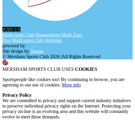
JOIN US
Multi-sport Club Management Made Easy
Free Multi-sport Club Websites
powered by
Site design by
Teamo
© Mersham Sports Club 2026
|
All Rights Reserved
MERSHAM SPORTS CLUB USES
COOKIES
Sportspeople like cookies too! By continuing to browse, you are
agreeing to our use of cookies.
More info
Privacy Policy
We are committed to privacy and support current industry initiatives
to preserve individual privacy rights on the Internet. Protecting your
privacy on-line is an evolving area and this website will constantly
evolve to meet these demands.