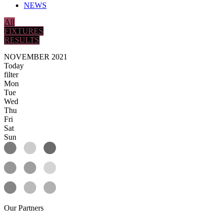
NEWS
All
FIXTURES
RESULTS
NOVEMBER 2021
Today
filter
Mon
Tue
Wed
Thu
Fri
Sat
Sun
Our
Partners