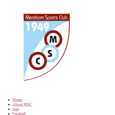
Home
About MSC
Join
Football